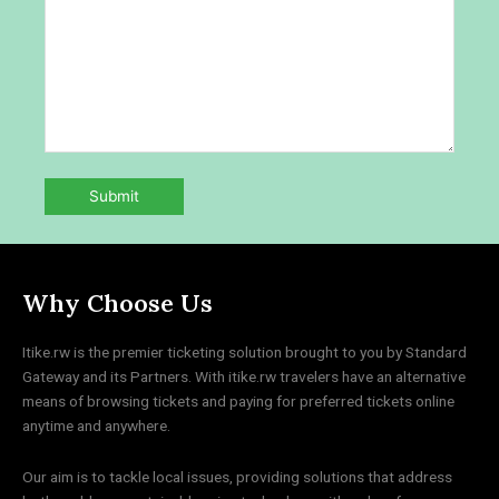
Why Choose Us
Itike.rw is the premier ticketing solution brought to you by Standard
Gateway and its Partners. With itike.rw travelers have an alternative
means of browsing tickets and paying for preferred tickets online
anytime and anywhere.
Our aim is to tackle local issues, providing solutions that address