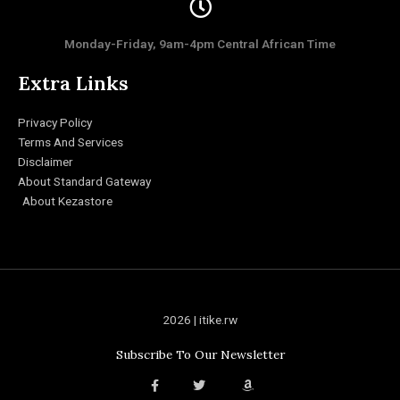
Monday-Friday, 9am-4pm Central African Time
Extra Links
Privacy Policy
Terms And Services
Disclaimer
About Standard Gateway
About Kezastore
2026 | itike.rw
Subscribe To Our Newsletter