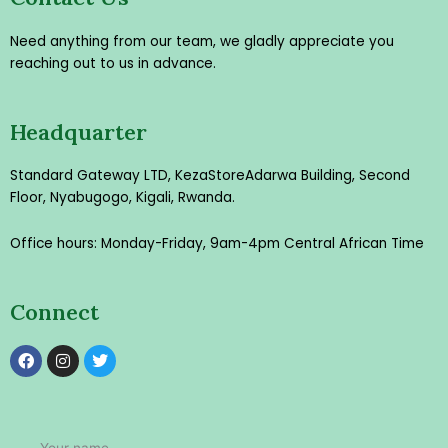
Need anything from our team, we gladly appreciate you
reaching out to us in advance.
Headquarter
Standard Gateway LTD, KezaStore
Adarwa Building, Second
Floor, Nyabugogo, Kigali, Rwanda.
Office hours: Monday-Friday, 9am-4pm Central African Time
Connect
F
I
T
a
n
w
c
s
i
e
t
t
b
a
t
o
g
e