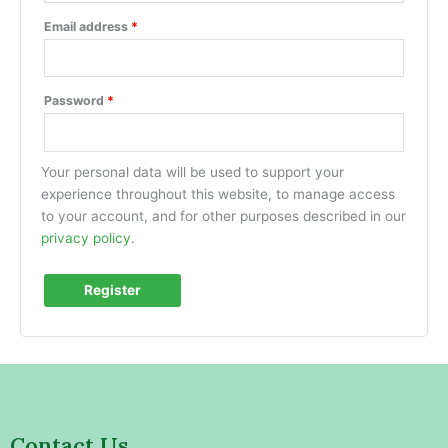
Email address
*
Password
*
Your personal data will be used to support your
experience throughout this website, to manage access
to your account, and for other purposes described in our
privacy policy
.
Register
Contact Us