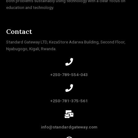
both problems sustainably using technology with a clear focus on
education and technology.
Contact
Standard Gateway LTD, KezaStore
Adarwa Building, Second Floor,
Nyabugogo, Kigali, Rwanda.
+250-789-554-043
+250-781-375-561
info@standardgateway.com