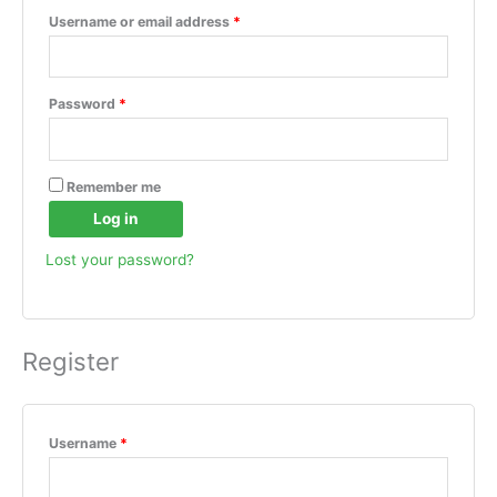
Username or email address
*
Password
*
Remember me
Log in
Lost your password?
Register
Username
*