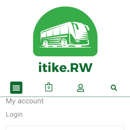
Skip
to
content
Menu
Search
0
My account
Login