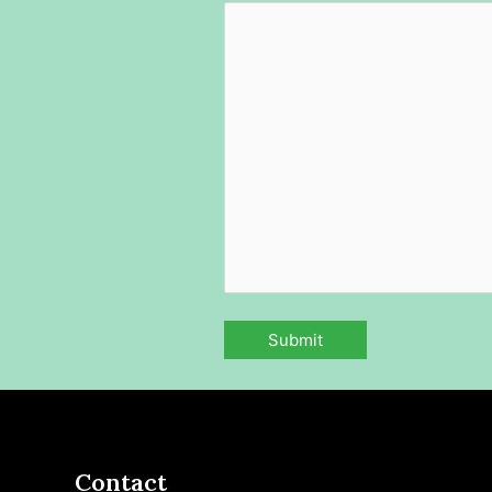
Contact