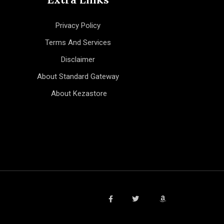
Privacy Policy
Terms And Services
Disclaimer
About Standard Gateway
About Kezastore