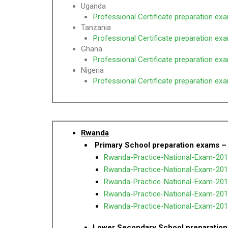
Uganda
Professional Certificate preparation ex
Tanzania
Professional Certificate preparation ex
Ghana
Professional Certificate preparation ex
Nigeria
Professional Certificate preparation ex
Rwanda
Primary School preparation exams –
Rwanda-Practice-National-Exam-201
Rwanda-Practice-National-Exam-201
Rwanda-Practice-National-Exam-201
Rwanda-Practice-National-Exam-201
Rwanda-Practice-National-Exam-2016
Lower Secondary School preparation