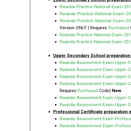
Rwanda-Practice-National-Exam-201
Rwanda-Practice-National-Exam-20
Rwanda-Practice-National-Exam-2
Version ONLY | Requires
Purchased
Rwanda-Practice-National-Exam-201
Rwanda-Practice-National-Exam-201
Upper Secondary School preparation
Rwanda-Assessment-Exam-Upper-Sec
Rwanda-Assessment-Exam-Upper-Se
Rwanda-Assessment-Exam-Upper-Se
Rwanda-Assessment-Exam-Upper-Se
Requires
Purchased
Code)
New
Rwanda-Assessment-Exam-Upper-Sec
Rwanda-Assessment-Exam-Upper-Seco
Professional Certificate preparation
Rwanda-Assessment-Exam-Professi
Rwanda-Assessment-Exam-Professi