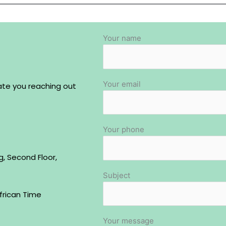
Your name
Your email
ate you reaching out
Your phone
g, Second Floor,
Subject
frican Time
Your message