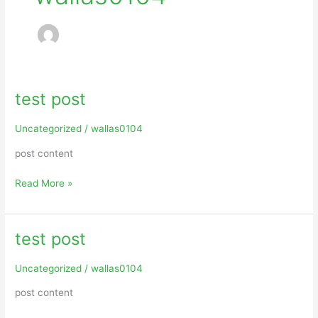
test post
test
post
Uncategorized
/
wallas0104
post content
Read More »
test post
test
post
Uncategorized
/
wallas0104
post content