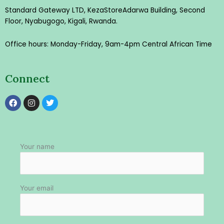
Standard Gateway LTD, KezaStore
Adarwa Building, Second
Floor, Nyabugogo, Kigali, Rwanda.
Office hours: Monday-Friday, 9am-4pm Central African Time
Connect
F
I
T
a
n
w
c
s
i
e
t
t
b
a
t
o
g
e
o
r
r
Your name
k
a
m
Your email