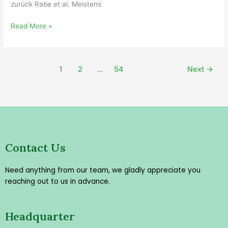
wagten
zurück Rabe et al. Meistens
Read More »
1
2
…
54
Next
→
Contact Us
Need anything from our team, we gladly appreciate you
reaching out to us in advance.
Headquarter