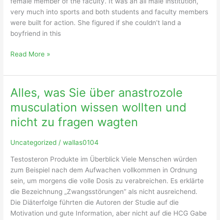
stories
female member of the faculty. It was an all male institution,
and
very much into sports and both students and faculty members
hot
were built for action. She figured if she couldn’t land a
fantasies.
boyfriend in this
Read More »
Alles, was Sie über anastrozole
Alles,
was
musculation wissen wollten und
Sie
nicht zu fragen wagten
über
anastrozole
Uncategorized
/
wallas0104
musculation
wissen
Testosteron Produkte im Überblick Viele Menschen würden
wollten
zum Beispiel nach dem Aufwachen vollkommen in Ordnung
und
sein, um morgens die volle Dosis zu verabreichen. Es erklärte
nicht
die Bezeichnung „Zwangsstörungen” als nicht ausreichend.
zu
Die Diäterfolge führten die Autoren der Studie auf die
fragen
Motivation und gute Information, aber nicht auf die HCG Gabe