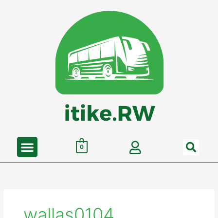
Skip
to
content
Menu
Search
0
wallas0104