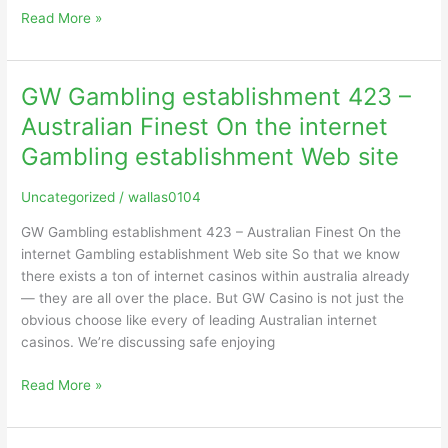
Read More »
GW Gambling establishment 423 –
GW
Gambling
Australian Finest On the internet
establishment
Gambling establishment Web site
423
–
Uncategorized
/
wallas0104
Australian
Finest
GW Gambling establishment 423 – Australian Finest On the
On
internet Gambling establishment Web site So that we know
the
there exists a ton of internet casinos within australia already
internet
— they are all over the place. But GW Casino is not just the
Gambling
obvious choose like every of leading Australian internet
establishment
casinos. We’re discussing safe enjoying
Web
site
Read More »