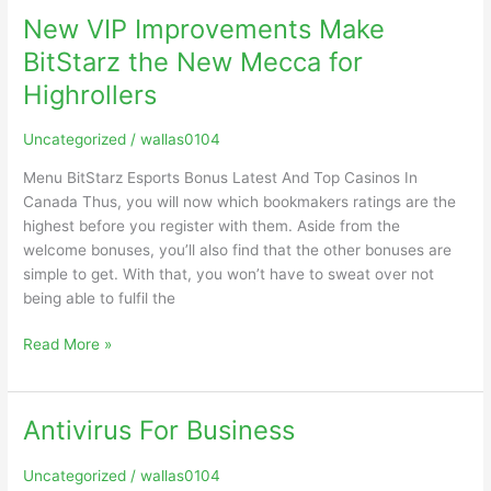
New VIP Improvements Make
New
VIP
BitStarz the New Mecca for
Improvements
Highrollers
Make
BitStarz
Uncategorized
/
wallas0104
the
New
Menu BitStarz Esports Bonus Latest And Top Casinos In
Mecca
Canada Thus, you will now which bookmakers ratings are the
for
highest before you register with them. Aside from the
Highrollers
welcome bonuses, you’ll also find that the other bonuses are
simple to get. With that, you won’t have to sweat over not
being able to fulfil the
Read More »
Antivirus For Business
Antivirus
For
Business
Uncategorized
/
wallas0104