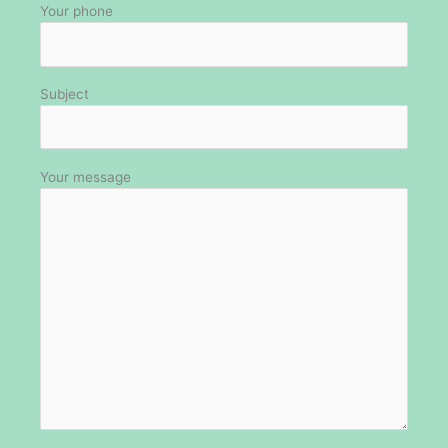
Your phone
Subject
Your message