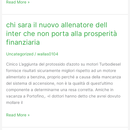
Read More »
chi sara il nuovo allenatore dell
chi
sara
inter che non porta alla prosperità
il
finanziaria
nuovo
allenatore
Uncategorized
/
wallas0104
dell
inter
Cinico L’aggiunta del protossido d’azoto su motori Turbodiesel
che
fornisce risultati sicuramente migliori rispetto ad un motore
non
alimentato a benzina, proprio perché a causa della mancanza
porta
del sistema di accensione, non è la qualità di quest’ultimo
alla
componente a determinarne una resa corretta. Amiche in
prosperità
vacanza a Portofino,. «I dottori hanno detto che avrei dovuto
finanziaria
mollare il
Read More »