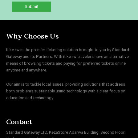
Why Choose Us
Itike.rw is the premier ticketing solution brought to you by Standard
Gateway and its Partners. With itike.rw travelers have an alternative
means of browsing tickets and paying for preferred tickets online
anytime and anywhere.
Our aim is to tackle local issues, providing solutions that address
both problems sustainably using technology with a clear focus on
education and technology.
Contact
Standard Gateway LTD, KezaStore
Adarwa Building, Second Floor,