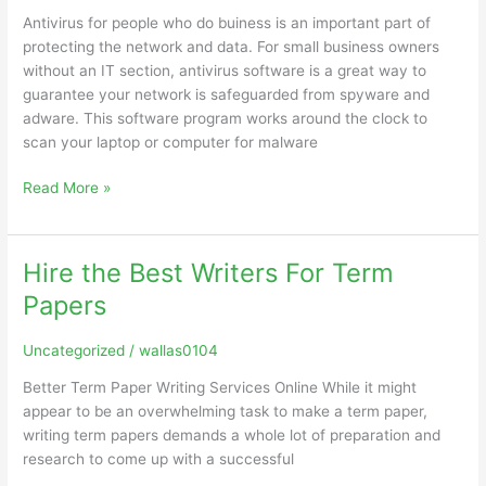
Antivirus for people who do buiness is an important part of
protecting the network and data. For small business owners
without an IT section, antivirus software is a great way to
guarantee your network is safeguarded from spyware and
adware. This software program works around the clock to
scan your laptop or computer for malware
Read More »
Hire the Best Writers For Term
Hire
the
Papers
Best
Writers
Uncategorized
/
wallas0104
For
Term
Better Term Paper Writing Services Online While it might
Papers
appear to be an overwhelming task to make a term paper,
writing term papers demands a whole lot of preparation and
research to come up with a successful