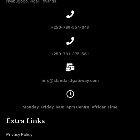
Nyabugogo, Kigali, Rwanda.
+250-789-554-043
+250-781-375-561
info@standardgateway.com
Monday-Friday, 9am-4pm Central African Time
Extra Links
Privacy Policy