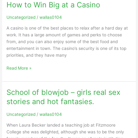
How to Win Big at a Casino
How
to
Win
Uncategorized
/
wallas0104
Big
A casino is one of the best places to relax after a hard day at
at
work. It has a large amount of games and perks to choose
a
from, and you can also enjoy some of the best food and
Casino
entertainment in town. The casino’s security is one of its top
priorities, and they have many
Read More »
School of blowjob – girls real sex
School
of
stories and hot fantasies.
blowjob
–
Uncategorized
/
wallas0104
girls
real
When Laura Becker landed a teaching job at Fitzmoore
sex
College she was delighted, although she was to be the only