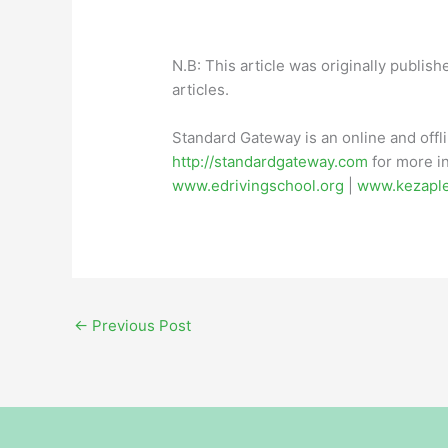
N.B: This article was originally publish
articles.
Standard Gateway is an online and offl
http://standardgateway.com
for more in
www.edrivingschool.org
|
www.kezapl
←
Previous Post