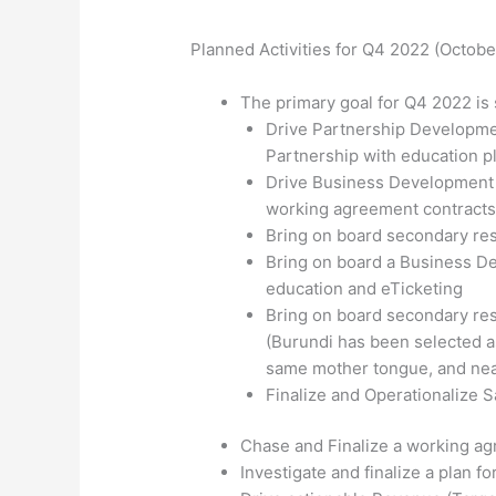
Planned Activities for Q4 2022 (Octob
The primary goal for Q4 2022 is s
Drive Partnership Developmen
Partnership with education p
Drive Business Development a
working agreement contracts
Bring on board secondary re
Bring on board a Business De
education and eTicketing
Bring on board secondary res
(Burundi has been selected as
same mother tongue, and nea
Finalize and Operationalize 
Chase and Finalize a working ag
Investigate and finalize a plan f