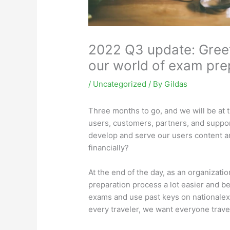
2022 Q3 update: Greet
our world of exam pre
/
Uncategorized
/ By
Gildas
Three months to go, and we will be at t
users, customers, partners, and suppor
develop and serve our users content an
financially?
At the end of the day, as an organizatio
preparation process a lot easier and b
exams and
use
past keys on nationalex
every traveler, we want everyone travel