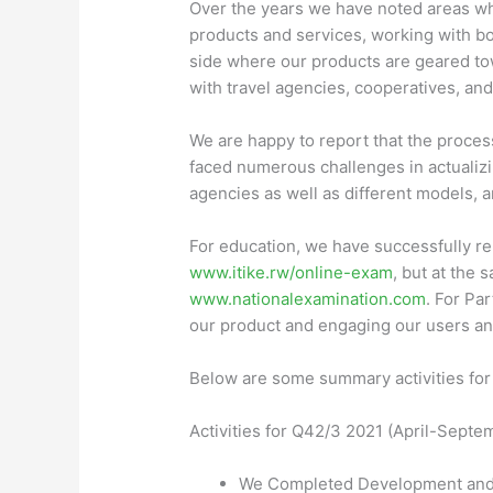
Over the years we have noted areas wh
products and services, working with b
side where our products are geared tow
with travel agencies, cooperatives, and
We are happy to report that the proces
faced numerous challenges in actualizin
agencies as well as different models, 
For education, we have successfully re
www.itike.rw/online-exam
, but at the
www.nationalexamination.com
. For Pa
our product and engaging our users an
Below are some summary activities for
Activities for
Q42/3 2021
(April-Septe
We Completed Development and re