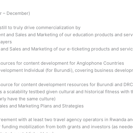
er – December)
till to truly drive commercialization by
t and Sales and Marketing of our education products and servi
layers
nd Sales and Marketing of our e-ticketing products and service
sources for content development for Anglophone Countries
velopment Individual (for Burundi), covering business developm
ource for content development resources for Burundi and DRC,
 a scalability testbed given cultural and historical fitness wit
rly have the same culture)
Sales and Marketing Plans and Strategies
reement with at least two travel agency operators in Rwanda an
or funding mobilization from both grants and investors (as needed