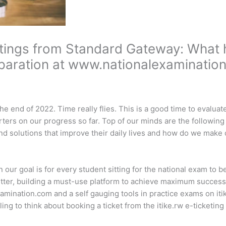
ings from Standard Gateway: What h
paration at www.nationalexaminatio
he end of 2022. Time really flies. This is a good time to evalua
ters on our progress so far. Top of our minds are the followin
d solutions that improve their daily lives and how do we make 
n our goal is for every student sitting for the national exam to 
etter, building a must-use platform to achieve maximum success
amination.com and a self gauging tools in practice exams on it
ing to think about booking a ticket from the itike.rw e-ticketing