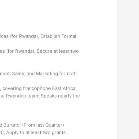
ces (for Rwanda), Establish Formal
s (for Rwanda), Secure at least two
ent, Sales, and Marketing for both
 covering francophone East Africa
h the Rwandan team: Speaks nearly the
d Burundi (From last Quarter)
), Apply to at least two grants