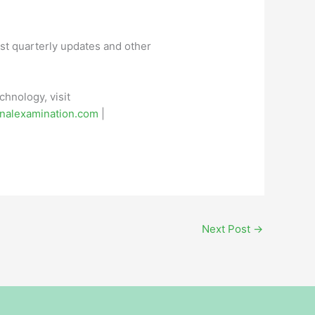
st quarterly updates and other
hnology, visit
nalexamination.com
|
Next Post
→