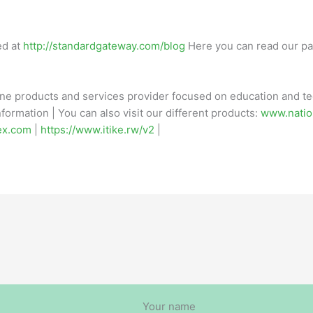
ed at
http://standardgateway.com/blog
Here you can read our pa
ine products and services provider focused on education and tec
formation | You can also visit our different products:
www.natio
ex.com
|
https://www.itike.rw/v2
|
Your name