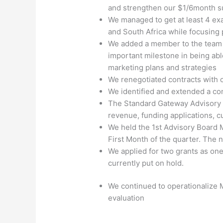
and strengthen our $1/6month su
We managed to get at least 4 exa
and South Africa while focusing 
We added a member to the team t
important milestone in being ab
marketing plans and strategies
We renegotiated contracts with 
We identified and extended a co
The Standard Gateway Advisory Bo
revenue, funding applications,
We held the 1
st
Advisory Board Me
First Month of the quarter. The
We applied for two grants as one
currently put on hold.
We continued to operationalize
evaluation