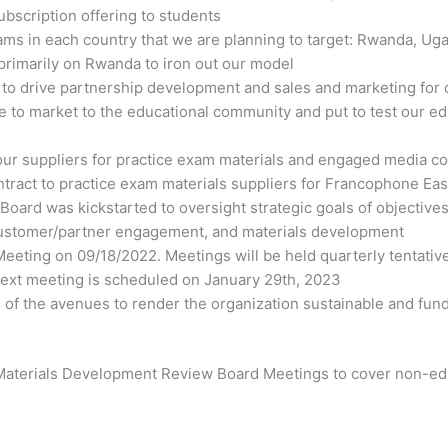
bscription offering to students
ms in each country that we are planning to target: Rwanda, Uga
primarily on Rwanda to iron out our model
o drive partnership development and sales and marketing for o
le to market to the educational community and put to test our 
our suppliers for practice exam materials and engaged media co
ntract to practice exam materials suppliers for Francophone Ea
ard was kickstarted to oversight strategic goals of objectives 
 customer/partner engagement, and materials development
eting on 09/18/2022. Meetings will be held quarterly tentative
 next meeting is scheduled on January 29
th
, 2023
 of the avenues to render the organization sustainable and fund 
 Materials Development Review Board Meetings to cover non-edu