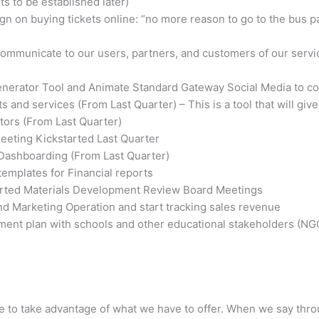
s to be established later)
 on buying tickets online: “no more reason to go to the bus park
communicate to our users, partners, and customers of our servic
enerator Tool and Animate Standard Gateway Social Media to c
s and services (From Last Quarter) – This is a tool that will gi
tors (From Last Quarter)
eeting Kickstarted Last Quarter
Dashboarding (From Last Quarter)
templates for Financial reports
tarted Materials Development Review Board Meetings
and Marketing Operation and start tracking sales revenue
ent plan with schools and other educational stakeholders (NGO, 
e to take advantage of what we have to offer. When we say throug