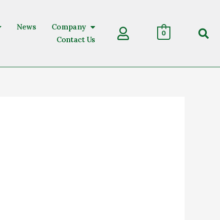
News
Company
Sear
0
Contact Us