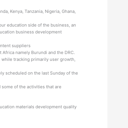
nda, Kenya, Tanzania, Nigeria, Ghana,
ur education side of the business, an
education business development
ntent suppliers
st Africa namely Burundi and the DRC.
while tracking primarily user growth,
ly scheduled on the last Sunday of the
some of the activities that are
cation materials development quality