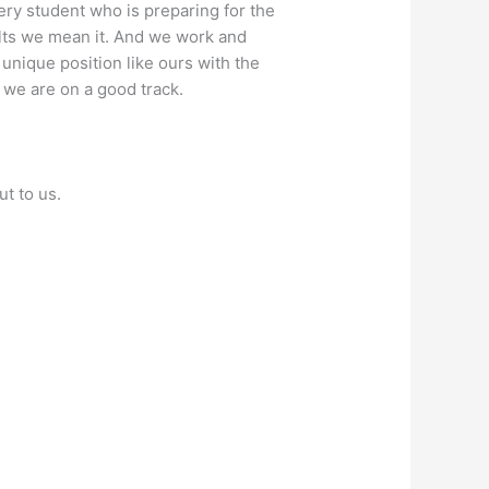
ry student who is preparing for the
ults we mean it. And we work and
 unique position like ours with the
 we are on a good track.
ut to us.