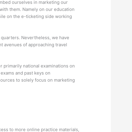
embed ourselves in marketing our
 with them. Namely on our education
ile on the e-ticketing side working
w quarters. Nevertheless, we have
ent avenues of approaching travel
r primarily national examinations on
t exams and past keys on
ources to solely focus on marketing
ss to more online practice materials,