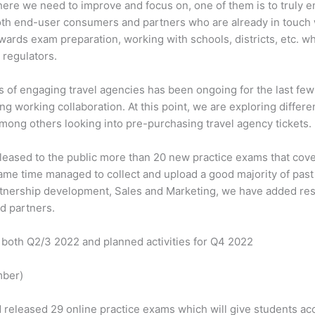
ere we need to improve and focus on, one of them is to truly 
oth end-user consumers and partners who are already in touch
ards exam preparation, working with schools, districts, etc. wh
 regulators.
s of engaging travel agencies has been ongoing for the last fe
g working collaboration. At this point, we are exploring differ
among others looking into pre-purchasing travel agency tickets.
leased to the public more than 20 new practice exams that cove
 same time managed to collect and upload a good majority of pas
rtnership development, Sales and Marketing, we have added res
d partners.
 both Q2/3 2022 and planned activities for Q4 2022
mber)
leased 29 online practice exams which will give students acce