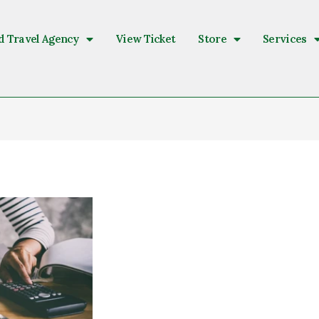
d Travel Agency
View Ticket
Store
Services