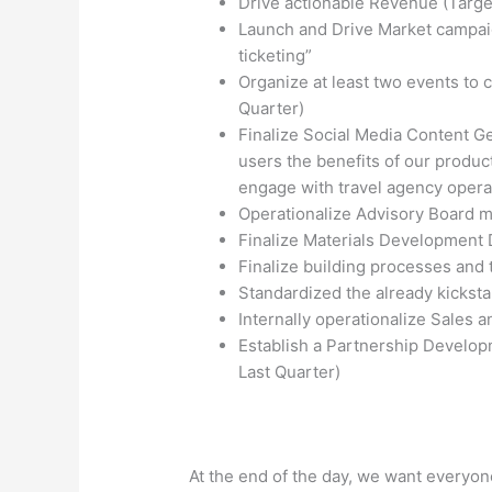
Drive actionable Revenue (Target
Launch and Drive Market campaign
ticketing”
Organize at least two events to 
Quarter)
Finalize Social Media Content G
users the benefits of our product
engage with travel agency opera
Operationalize Advisory Board m
Finalize Materials Development 
Finalize building processes and 
Standardized the already kicks
Internally operationalize Sales 
Establish a Partnership Developm
Last Quarter)
At the end of the day, we want everyon