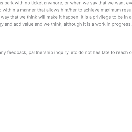
s park with no ticket anymore, or when we say that we want eve
so within a manner that allows him/her to achieve maximum res
ay that we think will make it happen. It is a privilege to be in a
y and add value and we think, although it is a work in progress,
ny feedback, partnership inquiry, etc do not hesitate to reach o