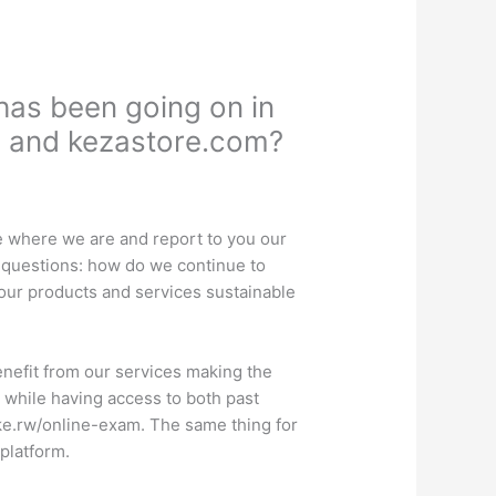
as been going on in
n and kezastore.com?
te where we are and report to you our
g questions: how do we continue to
our products and services sustainable
benefit from our services making the
 while having access to both past
ike.rw/online-exam. The same thing for
 platform.