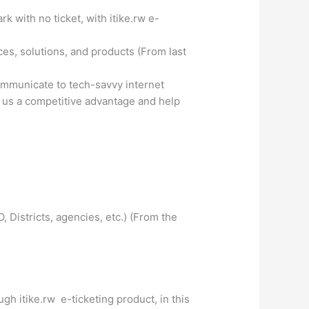
 with no ticket, with itike.rw e-
es, solutions, and products (From last
ommunicate to tech-savvy internet
ve us a competitive advantage and help
Districts, agencies, etc.) (From the
h itike.rw e-ticketing product, in this