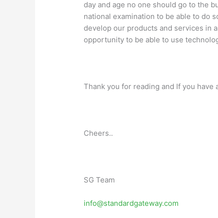
day and age no one should go to the bu
national examination to be able to do 
develop our products and services in a w
opportunity to be able to use technolog
Thank you for reading and If you have a
Cheers..
SG Team
info@standardgateway.com